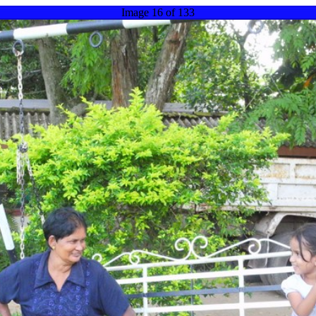
Image 16 of 133