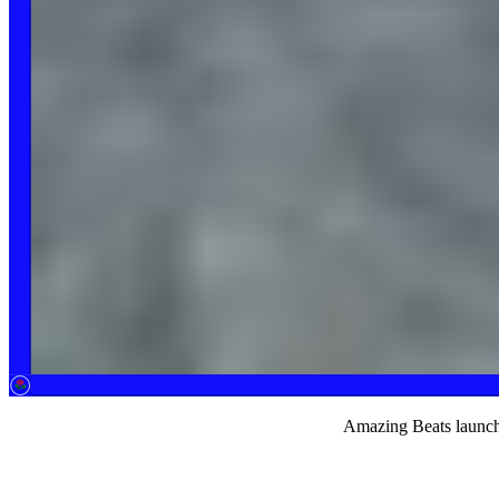
Amazing Beats launch