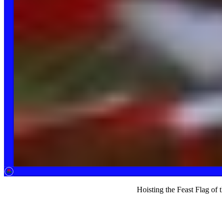
Hoisting the Feast Flag of