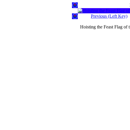
Previous (Left Key)
Hoisting the Feast Flag of