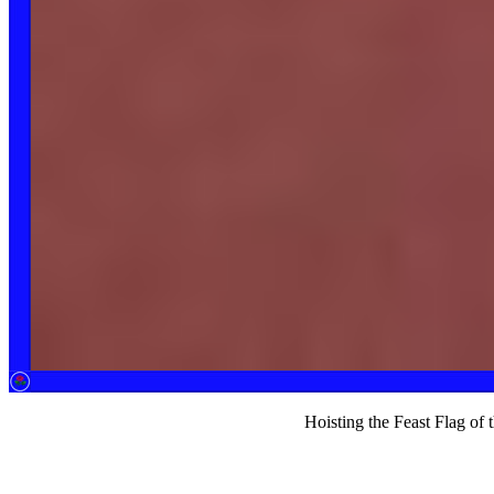
Hoisting the Feast Flag of