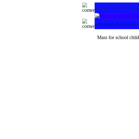
Previous (Left Key)
Mass for school chil