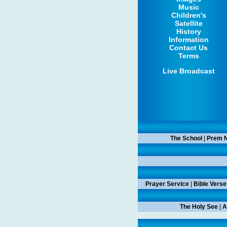
Music
Children's
Satellite
History
Information
Contact Us
Terms
Live Broadcast
The School
|
Prem N
Prayer Service
|
Bible Verse
The Holy See
|
A