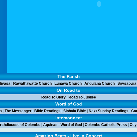
The Parish
ivasa
|
Rawathawatte Church
|
Lunawa Church
|
Angulana Church
|
Soysapura
On Road to
Road To Glory
|
Road To Jubilee
Word of God
s
|
The Messenger
|
Bible Readings
|
Sinhala Bible
|
Next Sunday Readings
|
Cat
Interconnect
rchdiocese of Colombo
|
Aquinas - Word of God
|
Colombo Catholic Press
|
Ceyl
Amazing Beats - Live in Concert