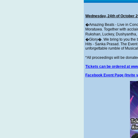
Wednesday, 24th of October 
�Amazing Beats - Live in Conc
Moratuwa. Together with acclaim
Rukshan, Luckey, Dushyantha, 
�Glory�. We bring to you the tr
Hits - Sanka Prasad. The Event
unforgettable rumble of Musical
*All proceedings will be donat
Tickets can be ordered at www
Facebook Event Page (Invite y