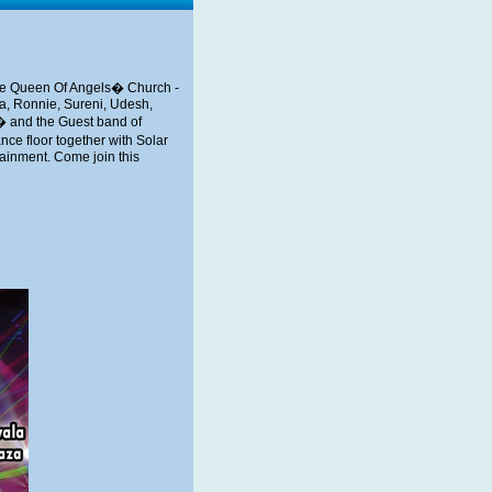
the Queen Of Angels� Church -
ka, Ronnie, Sureni, Udesh,
� and the Guest band of
ce floor together with Solar
ainment. Come join this