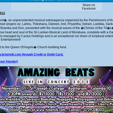
Share on
Facebook
2012
ert�, an unprecedented musical extravaganza organized by the Parishioners of 
ed singers viz. Lahiru, Thikshana, Dalreen, Anil, Priyantha, Indrani, Lankika, San
Shanika and Don, presented with the musical waves of the �Chimes of the 70�s
ue heart and soul of the Sri Lankan Musical Land of Moratuwa, complete with a Dan
 is managed by Cactus Holdings and is an exceptional run down of scriptural entert
 Entertainment!
ed to the Queen Of Angels� Church building fund.
.ticketslk.com through Credit or Debit Card.
our friends!)