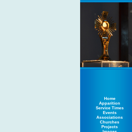
Home
Apparition
Service Times
Events
Associations
Churches
Projects
Images