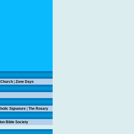
 Church
|
Zone Days
holic Signature
|
The Rosary
on Bible Society