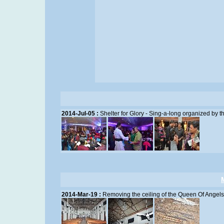
2014-Jul-05 :
Shelter for Glory - Sing-a-long organized by 
2014-Mar-19 :
Removing the ceiling of the Queen Of Angel