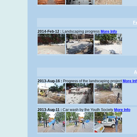
F
2014-Feb-12 :
Landscaping progress
More Info
A
2013-Aug-16 :
Progress of the landscaping project
More In
2013-Aug-11 :
Car wash by the Youth Society
More Info