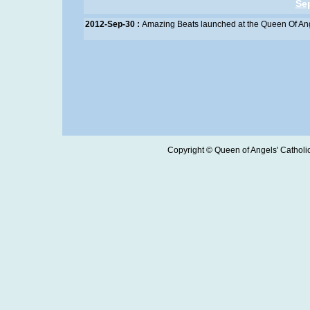
Se
2012-Sep-30 :
Amazing Beats launched at the Queen Of An
Copyright © Queen of Angels' Catholic