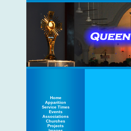
Home
Apparition
Service Times
Events
Associations
Churches
Projects
Images