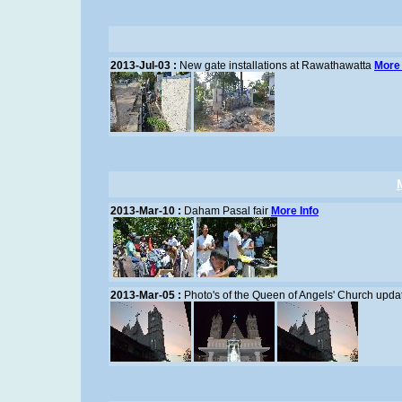
2013-Jul-03 :
New gate installations at Rawathawatta
More 
2013-Mar-10 :
Daham Pasal fair
More Info
2013-Mar-05 :
Photo's of the Queen of Angels' Church upda