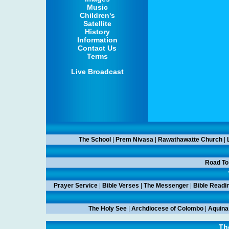
Music
Children's
Satellite
History
Information
Contact Us
Terms
Live Broadcast
The School
|
Prem Nivasa
|
Rawathawatte Church
|
Road To
Prayer Service
|
Bible Verses
|
The Messenger
|
Bible Readi
The Holy See
|
Archdiocese of Colombo
|
Aquina
Th