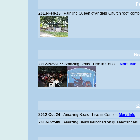
F
2013-Feb-23 :
Painting Queen of Angels' Church roof, comp
No
2012-Nov-17 :
Amazing Beats - Live in Concert
More Info
O
2012-Oct-24 :
Amazing Beats - Live in Concert
More Info
2012-Oct-09 :
Amazing Beats launched on queenofangels.l