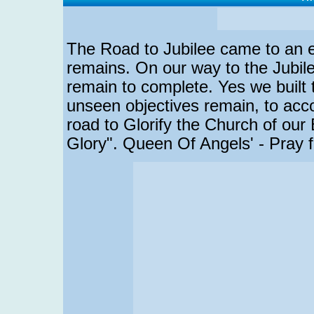
The Road to Jubilee came to an end
remains. On our way to the Jubile
remain to complete. Yes we buil
unseen objectives remain, to acc
road to Glorify the Church of our
Glory". Queen Of Angels' - Pray f