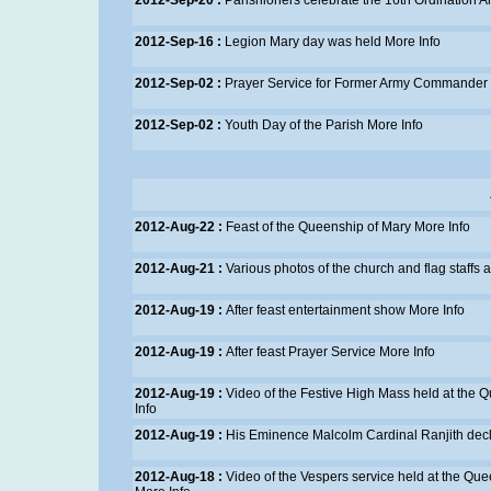
2012-Sep-20 :
Parishioners celebrate the 16th Ordination An
2012-Sep-16 :
Legion Mary day was held
More Info
2012-Sep-02 :
Prayer Service for Former Army Commander
2012-Sep-02 :
Youth Day of the Parish
More Info
2012-Aug-22 :
Feast of the Queenship of Mary
More Info
2012-Aug-21 :
Various photos of the church and flag staffs
2012-Aug-19 :
After feast entertainment show
More Info
2012-Aug-19 :
After feast Prayer Service
More Info
2012-Aug-19 :
Video of the Festive High Mass held at the
Info
2012-Aug-19 :
His Eminence Malcolm Cardinal Ranjith dec
2012-Aug-18 :
Video of the Vespers service held at the Que