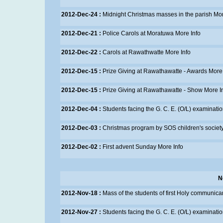
2012-Dec-24 :
Midnight Christmas masses in the parish
Mor
2012-Dec-21 :
Police Carols at Moratuwa
More Info
2012-Dec-22 :
Carols at Rawathwatte
More Info
2012-Dec-15 :
Prize Giving at Rawathawatte - Awards
More 
2012-Dec-15 :
Prize Giving at Rawathawatte - Show
More I
2012-Dec-04 :
Students facing the G. C. E. (O/L) examinati
2012-Dec-03 :
Christmas program by SOS children's societ
2012-Dec-02 :
First advent Sunday
More Info
N
2012-Nov-18 :
Mass of the students of first Holy communic
2012-Nov-27 :
Students facing the G. C. E. (O/L) examinati