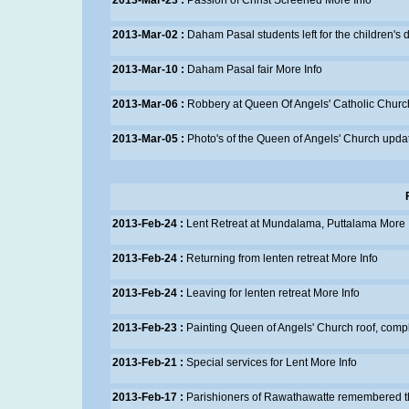
2013-Mar-23 :
Passion of Christ Screened
More Info
2013-Mar-02 :
Daham Pasal students left for the children's 
2013-Mar-10 :
Daham Pasal fair
More Info
2013-Mar-06 :
Robbery at Queen Of Angels' Catholic Chur
2013-Mar-05 :
Photo's of the Queen of Angels' Church upda
2013-Feb-24 :
Lent Retreat at Mundalama, Puttalama
More 
2013-Feb-24 :
Returning from lenten retreat
More Info
2013-Feb-24 :
Leaving for lenten retreat
More Info
2013-Feb-23 :
Painting Queen of Angels' Church roof, comp
2013-Feb-21 :
Special services for Lent
More Info
2013-Feb-17 :
Parishioners of Rawathawatte remembered the