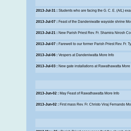
2013-Jul-31 :
Students who are facing the G. C. E. (A/L) e
2013-Jul-07 :
Feast of the Dandeniwatte wayside shrine
Mor
2013-Jul-21 :
New Parish Priest Rev. Fr. Shamira Nirosh 
2013-Jul-07 :
Farewell to our former Parish Priest Rev. Fr. 
2013-Jul-06 :
Vespers at Dandeniwatta
More Info
2013-Jul-03 :
New gate installations at Rawathawatta
More 
2013-Jun-02 :
May Feast of Rawathawatta
More Info
2013-Jun-02 :
First mass Rev. Fr. Christo Viraj Fernando
Mor