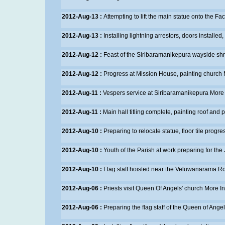
2012-Aug-13 :
Attempting to lift the main statue onto the Fa
2012-Aug-13 :
Installing lightning arrestors, doors installed
2012-Aug-12 :
Feast of the Siribaramanikepura wayside shr
2012-Aug-12 :
Progress at Mission House, painting church
2012-Aug-11 :
Vespers service at Siribaramanikepura
More 
2012-Aug-11 :
Main hall titling complete, painting roof an
2012-Aug-10 :
Preparing to relocate statue, floor tile progre
2012-Aug-10 :
Youth of the Parish at work preparing for the
2012-Aug-10 :
Flag staff hoisted near the Veluwanarama R
2012-Aug-06 :
Priests visit Queen Of Angels' church
More In
2012-Aug-06 :
Preparing the flag staff of the Queen of Ange