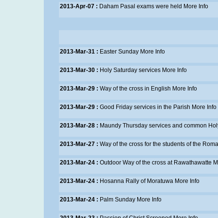
2013-Apr-07 :
Daham Pasal exams were held
More Info
2013-Mar-31 :
Easter Sunday
More Info
2013-Mar-30 :
Holy Saturday services
More Info
2013-Mar-29 :
Way of the cross in English
More Info
2013-Mar-29 :
Good Friday services in the Parish
More Info
2013-Mar-28 :
Maundy Thursday services and common Hol
2013-Mar-27 :
Way of the cross for the students of the Rom
2013-Mar-24 :
Outdoor Way of the cross at Rawathawatte
M
2013-Mar-24 :
Hosanna Rally of Moratuwa
More Info
2013-Mar-24 :
Palm Sunday
More Info