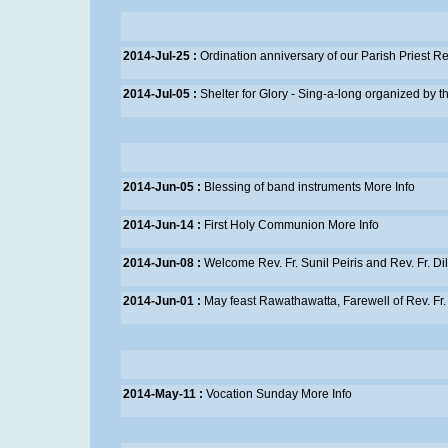
2014-Jul-25 :
Ordination anniversary of our Parish Priest Re
2014-Jul-05 :
Shelter for Glory - Sing-a-long organized by 
2014-Jun-05 :
Blessing of band instruments
More Info
2014-Jun-14 :
First Holy Communion
More Info
2014-Jun-08 :
Welcome Rev. Fr. Sunil Peiris and Rev. Fr. Dil
2014-Jun-01 :
May feast Rawathawatta, Farewell of Rev. F
2014-May-11 :
Vocation Sunday
More Info