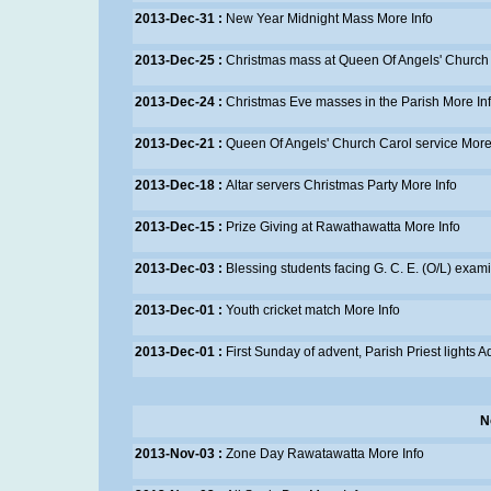
2013-Dec-31 :
New Year Midnight Mass
More Info
2013-Dec-25 :
Christmas mass at Queen Of Angels' Church
2013-Dec-24 :
Christmas Eve masses in the Parish
More In
2013-Dec-21 :
Queen Of Angels' Church Carol service
More
2013-Dec-18 :
Altar servers Christmas Party
More Info
2013-Dec-15 :
Prize Giving at Rawathawatta
More Info
2013-Dec-03 :
Blessing students facing G. C. E. (O/L) exam
2013-Dec-01 :
Youth cricket match
More Info
2013-Dec-01 :
First Sunday of advent, Parish Priest lights 
N
2013-Nov-03 :
Zone Day Rawatawatta
More Info