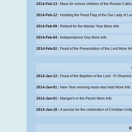
2014-Feb-13 :
Mass for school children of the Roman Catho
2014-Feb-12 :
Hoisting the Feast Flag of the Our Lady of L
2014-Feb-09 :
Retreat for the Marian Year
More Info
2014-Feb-04 :
Independence Day
More Info
2014-Feb-02 :
Feast of the Presentation of the Lord
More In
2014-Jan-12 :
Feast of the Baptism of the Lord - Fr Shamira
2014-Jan-01 :
New Year morning mass was held
More Info
2014-Jan-01 :
Manger's in the Parish
More Info
2014-Jan-18 :
A service for the celebration of Christian Unit
D