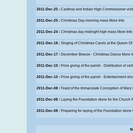
2011-Dec-25 :
Cardinal and Indian High Commissioner visi
2011-Dec-25 :
Christmas Day morning mass
More Info
2011-Dec-24 :
Christmas day midnight high mass
More Info
2011-Dec-18 :
Singing of Christmas Carols at the Queen Of
2011-Dec-17 :
December Breeze - Christmas Dance
More I
2011-Dec-10 :
Prize giving of the parish - Distribution of cer
2011-Dec-10 :
Prize giving of the parish - Entertainment sh
2011-Dec-08 :
Feast of the Immaculate Conception of Mary
2011-Dec-08 :
Laying the Foundation stone for the Church
2011-Dec-08 :
Preparing for laying of the Foundation stone
N