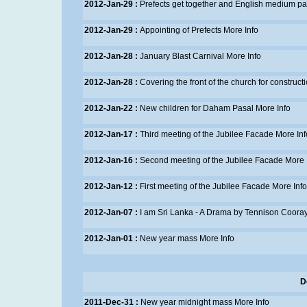
2012-Jan-29 :
Prefects get together and English medium p
2012-Jan-29 :
Appointing of Prefects
More Info
2012-Jan-28 :
January Blast Carnival
More Info
2012-Jan-28 :
Covering the front of the church for construct
2012-Jan-22 :
New children for Daham Pasal
More Info
2012-Jan-17 :
Third meeting of the Jubilee Facade
More Inf
2012-Jan-16 :
Second meeting of the Jubilee Facade
More 
2012-Jan-12 :
First meeting of the Jubilee Facade
More Info
2012-Jan-07 :
I am Sri Lanka - A Drama by Tennison Cooray 
2012-Jan-01 :
New year mass
More Info
D
2011-Dec-31 :
New year midnight mass
More Info