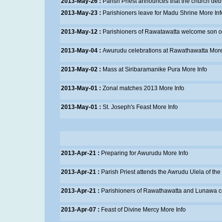
2013-May-26 :
Parish Priest announces that the church debt 
2013-May-23 :
Parishioners leave for Madu Shrine
More Inf
2013-May-12 :
Parishioners of Rawatawatta welcome son of
2013-May-04 :
Awurudu celebrations at Rawathawatta
More
2013-May-02 :
Mass at Siribaramanike Pura
More Info
2013-May-01 :
Zonal matches 2013
More Info
2013-May-01 :
St. Joseph's Feast
More Info
2013-Apr-21 :
Preparing for Awurudu
More Info
2013-Apr-21 :
Parish Priest attends the Awrudu Ulela of 
2013-Apr-21 :
Parishioners of Rawathawatta and Lunawa cel
2013-Apr-07 :
Feast of Divine Mercy
More Info