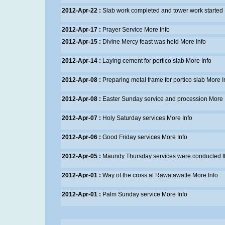
2012-Apr-22 :
Slab work completed and tower work started
2012-Apr-17 :
Prayer Service
More Info
2012-Apr-15 :
Divine Mercy feast was held
More Info
2012-Apr-14 :
Laying cement for portico slab
More Info
2012-Apr-08 :
Preparing metal frame for portico slab
More I
2012-Apr-08 :
Easter Sunday service and procession
More 
2012-Apr-07 :
Holy Saturday services
More Info
2012-Apr-06 :
Good Friday services
More Info
2012-Apr-05 :
Maundy Thursday services were conducted t
2012-Apr-01 :
Way of the cross at Rawatawatte
More Info
2012-Apr-01 :
Palm Sunday service
More Info