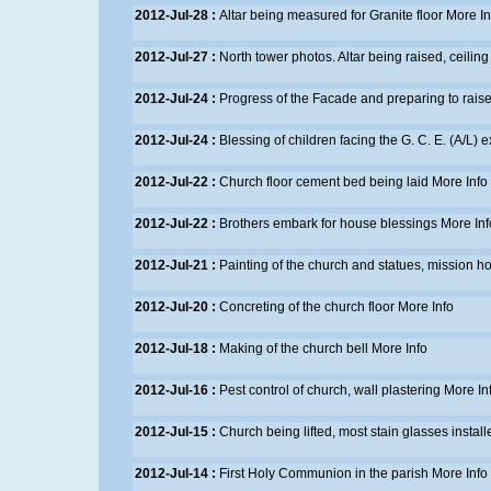
2012-Jul-28 :
Altar being measured for Granite floor
More In
2012-Jul-27 :
North tower photos. Altar being raised, ceilin
2012-Jul-24 :
Progress of the Facade and preparing to raise
2012-Jul-24 :
Blessing of children facing the G. C. E. (A/L)
2012-Jul-22 :
Church floor cement bed being laid
More Info
2012-Jul-22 :
Brothers embark for house blessings
More Inf
2012-Jul-21 :
Painting of the church and statues, mission 
2012-Jul-20 :
Concreting of the church floor
More Info
2012-Jul-18 :
Making of the church bell
More Info
2012-Jul-16 :
Pest control of church, wall plastering
More In
2012-Jul-15 :
Church being lifted, most stain glasses instal
2012-Jul-14 :
First Holy Communion in the parish
More Info