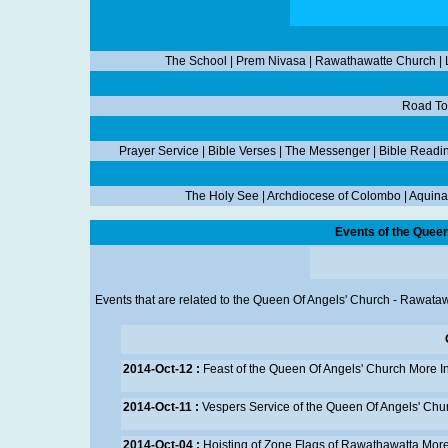
The School
|
Prem Nivasa
|
Rawathawatte Church
|
Road To
Prayer Service
|
Bible Verses
|
The Messenger
|
Bible Readi
The Holy See
|
Archdiocese of Colombo
|
Aquina
Events of the Quee
Events that are related to the Queen Of Angels' Church - Rawataw
2014-Oct-12 :
Feast of the Queen Of Angels' Church
More I
2014-Oct-11 :
Vespers Service of the Queen Of Angels' Chu
2014-Oct-04 :
Hoisting of Zone Flags of Rawathawatta
More