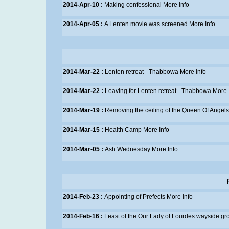
2014-Apr-10 :
Making confessional
More Info
2014-Apr-05 :
A Lenten movie was screened
More Info
2014-Mar-22 :
Lenten retreat - Thabbowa
More Info
2014-Mar-22 :
Leaving for Lenten retreat - Thabbowa
More 
2014-Mar-19 :
Removing the ceiling of the Queen Of Angel
2014-Mar-15 :
Health Camp
More Info
2014-Mar-05 :
Ash Wednesday
More Info
2014-Feb-23 :
Appointing of Prefects
More Info
2014-Feb-16 :
Feast of the Our Lady of Lourdes wayside gr