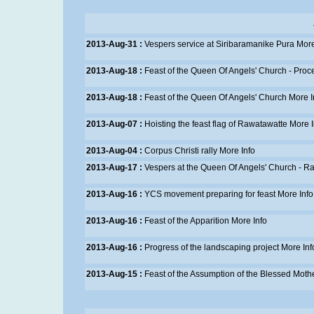
2013-Aug-31 :
Vespers service at Siribaramanike Pura
More
2013-Aug-18 :
Feast of the Queen Of Angels' Church - Proc
2013-Aug-18 :
Feast of the Queen Of Angels' Church
More I
2013-Aug-07 :
Hoisting the feast flag of Rawatawatte
More I
2013-Aug-04 :
Corpus Christi rally
More Info
2013-Aug-17 :
Vespers at the Queen Of Angels' Church - R
2013-Aug-16 :
YCS movement preparing for feast
More Info
2013-Aug-16 :
Feast of the Apparition
More Info
2013-Aug-16 :
Progress of the landscaping project
More Inf
2013-Aug-15 :
Feast of the Assumption of the Blessed Moth