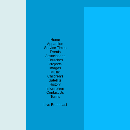
Home
Apparition
Service Times
Events
Associations
Churches
Projects
Images
Music
Children's
Satellite
History
Information
Contact Us
Terms
Live Broadcast