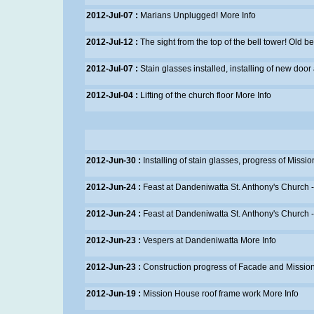
2012-Jul-07 :
Marians Unplugged!
More Info
2012-Jul-12 :
The sight from the top of the bell tower! Old b
2012-Jul-07 :
Stain glasses installed, installing of new door 
2012-Jul-04 :
Lifting of the church floor
More Info
2012-Jun-30 :
Installing of stain glasses, progress of Mis
2012-Jun-24 :
Feast at Dandeniwatta St. Anthony's Church 
2012-Jun-24 :
Feast at Dandeniwatta St. Anthony's Church 
2012-Jun-23 :
Vespers at Dandeniwatta
More Info
2012-Jun-23 :
Construction progress of Facade and Missi
2012-Jun-19 :
Mission House roof frame work
More Info