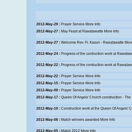
2012-May-29 :
Prayer Service
More Info
2012-May-27 :
May Feast at Rawatawatte
More Info
2012-May-27 :
Welcome Rev. Fr. Kasun - Rawatawatte
More
2012-May-24 :
Progress of the contruction work at Rawataw
2012-May-22 :
Progress of the contruction work at Rawataw
2012-May-22 :
Prayer Service
More Info
2012-May-15 :
Prayer Service
More Info
2012-May-08 :
Prayer Service
More Info
2012-May-17 :
Queen Of Angels' Church construction - The
2012-May-10 :
Construction work at the Queen Of Angels' 
2012-May-06 :
Match winners awarded
More Info
2012-May-05 :
Match 2012
More Info