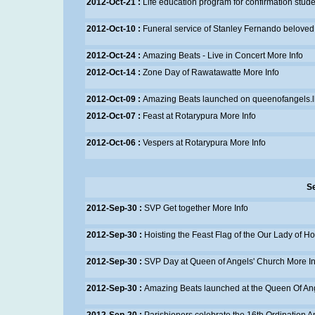
2012-Oct-21 :
Life education program for confirmation stud
2012-Oct-10 :
Funeral service of Stanley Fernando beloved
2012-Oct-24 :
Amazing Beats - Live in Concert
More Info
2012-Oct-14 :
Zone Day of Rawatawatte
More Info
2012-Oct-09 :
Amazing Beats launched on queenofangels.l
2012-Oct-07 :
Feast at Rotarypura
More Info
2012-Oct-06 :
Vespers at Rotarypura
More Info
S
2012-Sep-30 :
SVP Get together
More Info
2012-Sep-30 :
Hoisting the Feast Flag of the Our Lady of H
2012-Sep-30 :
SVP Day at Queen of Angels' Church
More In
2012-Sep-30 :
Amazing Beats launched at the Queen Of An