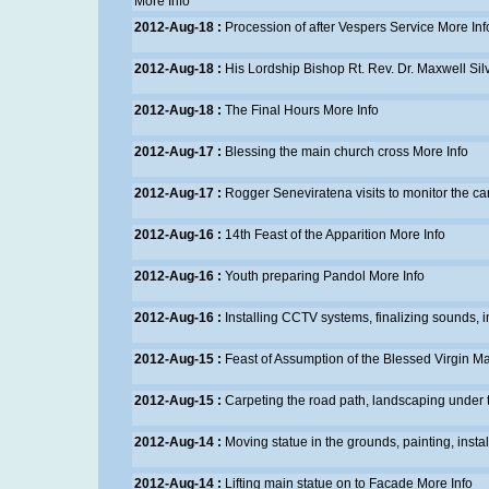
More Info
2012-Aug-18 :
Procession of after Vespers Service
More Inf
2012-Aug-18 :
His Lordship Bishop Rt. Rev. Dr. Maxwell Si
2012-Aug-18 :
The Final Hours
More Info
2012-Aug-17 :
Blessing the main church cross
More Info
2012-Aug-17 :
Rogger Seneviratena visits to monitor the ca
2012-Aug-16 :
14th Feast of the Apparition
More Info
2012-Aug-16 :
Youth preparing Pandol
More Info
2012-Aug-16 :
Installing CCTV systems, finalizing sounds, in
2012-Aug-15 :
Feast of Assumption of the Blessed Virgin M
2012-Aug-15 :
Carpeting the road path, landscaping under 
2012-Aug-14 :
Moving statue in the grounds, painting, insta
2012-Aug-14 :
Lifting main statue on to Facade
More Info