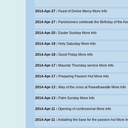
2014-Apr-27 :
Feast of Divine Mercy
More Info
2014-Apr-27 :
Parishioners celebrate the Birthday of the As
2014-Apr-20 :
Easter Sunday
More Info
2014-Apr-19 :
Holy Saturday
More Info
2014-Apr-18 :
Good Friday
More Info
2014-Apr-17 :
Maundy Thursday service
More Info
2014-Apr-17 :
Preparing Passion Hut
More Info
2014-Apr-13 :
Way of the cross at Rawathawatte
More Info
2014-Apr-13 :
Palm Sunday
More Info
2014-Apr-11 :
Opening of confessional
More Info
2014-Apr-11 :
Installing the base for the passion hut
More In