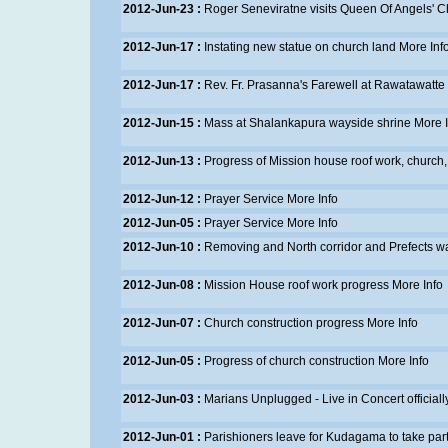
2012-Jun-23 :
Roger Seneviratne visits Queen Of Angels' 
2012-Jun-17 :
Instating new statue on church land
More Inf
2012-Jun-17 :
Rev. Fr. Prasanna's Farewell at Rawatawatte
2012-Jun-15 :
Mass at Shalankapura wayside shrine
More I
2012-Jun-13 :
Progress of Mission house roof work, church, 
2012-Jun-12 :
Prayer Service
More Info
2012-Jun-05 :
Prayer Service
More Info
2012-Jun-10 :
Removing and North corridor and Prefects w
2012-Jun-08 :
Mission House roof work progress
More Info
2012-Jun-07 :
Church construction progress
More Info
2012-Jun-05 :
Progress of church construction
More Info
2012-Jun-03 :
Marians Unplugged - Live in Concert official
2012-Jun-01 :
Parishioners leave for Kudagama to take part i