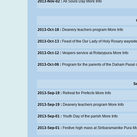
2013-Nov-02 :
All Souls Day
More Info
2013-Oct-18 :
Deanery teachers program
More Info
2013-Oct-13 :
Feast of the Our Lady of Holy Rosary wayside
2013-Oct-12 :
Vespers service at Rotarypura
More Info
2013-Oct-06 :
Program for the parents of the Daham Pasal 
S
2013-Sep-19 :
Retreat for Prefects
More Info
2013-Sep-19 :
Deanery teachers program
More Info
2013-Sep-01 :
Youth Day of the parish
More Info
2013-Sep-01 :
Festive high mass at Siribaramanike Pura
Mo