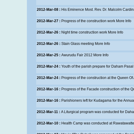
2012-Mar-08 :
His Eminence Most. Rev. Dr. Malcolm Cardina
2012-Mar-27 :
Progress of the construction work
More Info
2012-Mar-26 :
Night time construction work
More Info
2012-Mar-26 :
Stain Glass meeting
More Info
2012-Mar-25 :
Awurudu Fair 2012
More Info
2012-Mar-24 :
Youth of the parish prepare for Daham Pasal
2012-Mar-24 :
Progress of the construction at the Queen Of
2012-Mar-16 :
Progress of the Facade construction of the 
2012-Mar-16 :
Parishioners left for Kudagama for the Annual
2012-Mar-11 :
A Liturgical program was conducted for Dah
2012-Mar-10 :
Health Camp was conducted at Rawatawatt