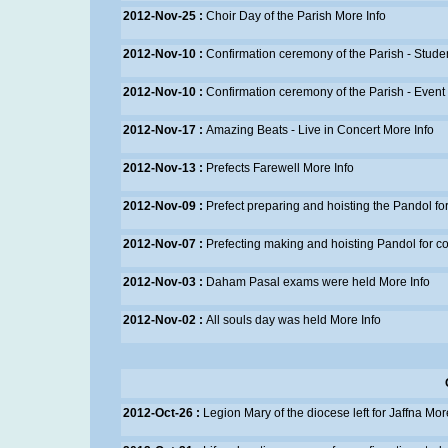
2012-Nov-25 :
Choir Day of the Parish
More Info
2012-Nov-10 :
Confirmation ceremony of the Parish - Stude
2012-Nov-10 :
Confirmation ceremony of the Parish - Event
2012-Nov-17 :
Amazing Beats - Live in Concert
More Info
2012-Nov-13 :
Prefects Farewell
More Info
2012-Nov-09 :
Prefect preparing and hoisting the Pandol fo
2012-Nov-07 :
Prefecting making and hoisting Pandol for co
2012-Nov-03 :
Daham Pasal exams were held
More Info
2012-Nov-02 :
All souls day was held
More Info
2012-Oct-26 :
Legion Mary of the diocese left for Jaffna
More