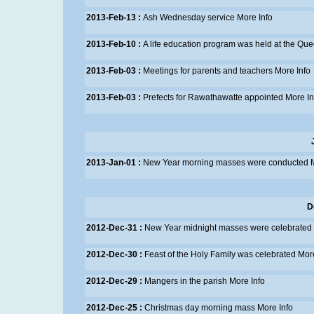
2013-Feb-13 :
Ash Wednesday service
More Info
2013-Feb-10 :
A life education program was held at the Qu
2013-Feb-03 :
Meetings for parents and teachers
More Info
2013-Feb-03 :
Prefects for Rawathawatte appointed
More In
2013-Jan-01 :
New Year morning masses were conducted
D
2012-Dec-31 :
New Year midnight masses were celebrated
2012-Dec-30 :
Feast of the Holy Family was celebrated
More
2012-Dec-29 :
Mangers in the parish
More Info
2012-Dec-25 :
Christmas day morning mass
More Info