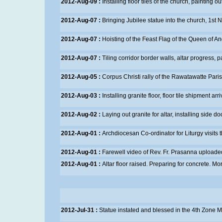
2012-Aug-09 :
Installing floor tiles of the church, painting o
2012-Aug-07 :
Bringing Jubilee statue into the church, 1st
2012-Aug-07 :
Hoisting of the Feast Flag of the Queen of A
2012-Aug-07 :
Tiling corridor border walls, altar progress, 
2012-Aug-05 :
Corpus Christi rally of the Rawatawatte Pari
2012-Aug-03 :
Installing granite floor, floor tile shipment arr
2012-Aug-02 :
Laying out granite for altar, installing side do
2012-Aug-01 :
Archdiocesan Co-ordinator for Liturgy visits
2012-Aug-01 :
Farewell video of Rev. Fr. Prasanna uploade
2012-Aug-01 :
Altar floor raised. Preparing for concrete.
Mor
2012-Jul-31 :
Statue instated and blessed in the 4th Zone
M