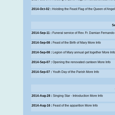
2014-Oct-02 :
Hoisting the Feast Flag of the Queen of Ange
S
2014-Sep-11 :
Funeral service of Rev. Fr. Damian Fernando
2014-Sep-08 :
Feast of the Birth of Mary
More Info
2014-Sep-08 :
Legion of Mary annual get together
More Inf
2014-Sep-07 :
Opening the renovated canteen
More Info
2014-Sep-07 :
Youth Day of the Parish
More Info
2014-Aug-28 :
Singing Star - Introduction
More Info
2014-Aug-16 :
Feast of the apparition
More Info