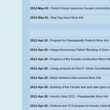
2012-May-03 :
Parish Priests supervise Facade constructio
2012-May-01 :
May Day mass
More Info
2012-Apr-19 :
Program for Rawatawatte Prefects
More Info
2012-Apr-29 :
Happy Anniversary Father! Blessing of Zone 
2012-Apr-29 :
Progress of the Facade construction
More Inf
2012-Apr-29 :
Liturgy program by Rev.Fr. Gihan Gunathilak
2012-Apr-29 :
Match between Altar-servers
More Info
2012-Apr-28 :
Building of the Facade wall and stain glass 
2012-Apr-28 :
Avrudu Ulela 2012 - Rawatawatte
More Info
2012-Apr-28 :
Prefects and YCS prepare for Avrudu Ulela
M