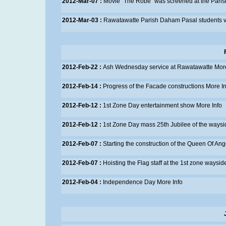
2012-Mar-07 :
Movie "The Robe" was screened at the Paris
2012-Mar-03 :
Rawatawatte Parish Daham Pasal students vis
2012-Feb-22 :
Ash Wednesday service at Rawatawatte
More
2012-Feb-14 :
Progress of the Facade constructions
More In
2012-Feb-12 :
1st Zone Day entertainment show
More Info
2012-Feb-12 :
1st Zone Day mass 25th Jubilee of the waysi
2012-Feb-07 :
Starting the construction of the Queen Of An
2012-Feb-07 :
Hoisting the Flag staff at the 1st zone waysid
2012-Feb-04 :
Independence Day
More Info