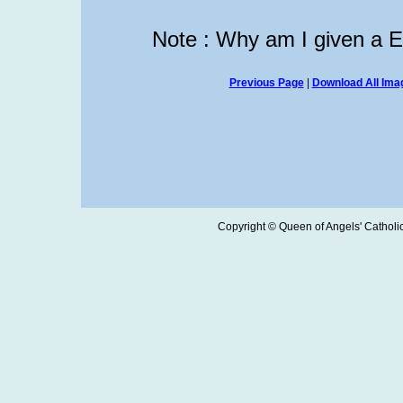
Note : Why am I given a 
Previous Page
|
Download All Imag
Copyright © Queen of Angels' Catholic