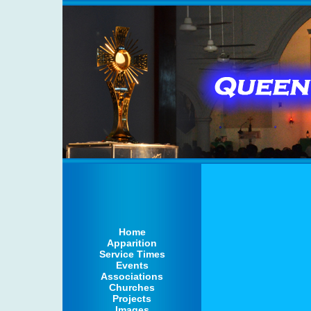
Home
Apparition
Service Times
Events
Associations
Churches
Projects
Images