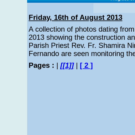
Friday, 16th of August 2013
A collection of photos dating from
2013 showing the construction an
Parish Priest Rev. Fr. Shamira Ni
Fernando are seen monitoring the 
Pages :
|
[[1]]
|
[ 2 ]