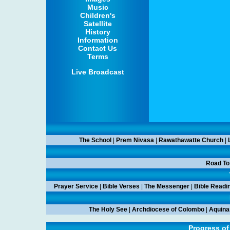
Music
Children's
Satellite
History
Information
Contact Us
Terms
Live Broadcast
The School
|
Prem Nivasa
|
Rawathawatte Church
|
Road To
Prayer Service
|
Bible Verses
|
The Messenger
|
Bible Readi
The Holy See
|
Archdiocese of Colombo
|
Aquina
Progress of