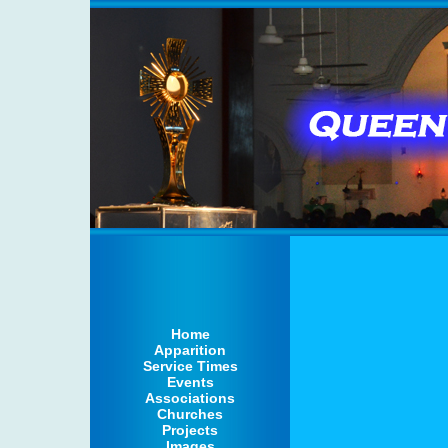
Home
Apparition
Service Times
Events
Associations
Churches
Projects
Images