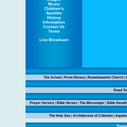
Music
Children's
Satellite
History
Information
Contact Us
Terms
Live Broadcast
The School
|
Prem Nivasa
|
Rawathawatte Church
|
Road To
Prayer Service
|
Bible Verses
|
The Messenger
|
Bible Readi
The Holy See
|
Archdiocese of Colombo
|
Aquina
Tuesd