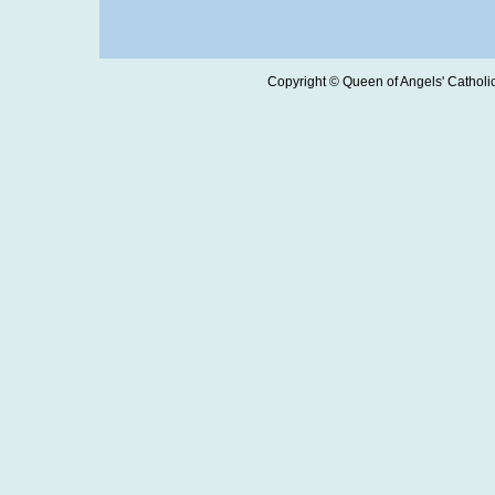
Copyright © Queen of Angels' Catholic