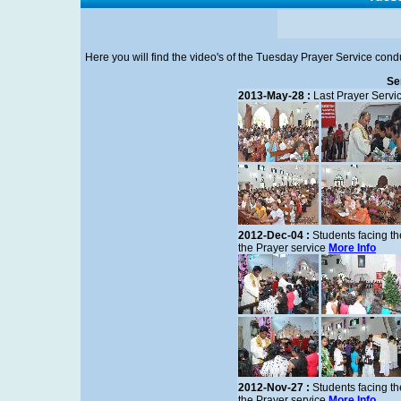
Here you will find the video's of the Tuesday Prayer Service con
Se
2013-May-28 :
Last Prayer Servi
2012-Dec-04 :
Students facing th
the Prayer service
More Info
2012-Nov-27 :
Students facing th
the Prayer service
More Info