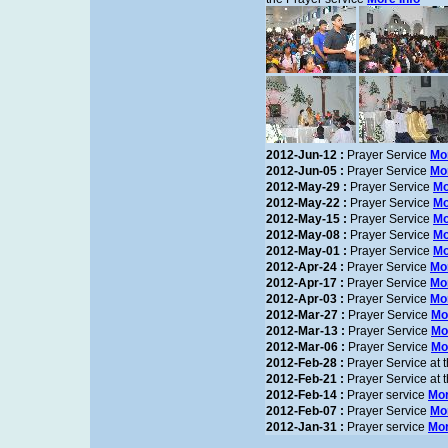
2012-Jun-12 :
Prayer Service
Mor
2012-Jun-05 :
Prayer Service
Mor
2012-May-29 :
Prayer Service
Mo
2012-May-22 :
Prayer Service
Mo
2012-May-15 :
Prayer Service
Mo
2012-May-08 :
Prayer Service
Mo
2012-May-01 :
Prayer Service
Mo
2012-Apr-24 :
Prayer Service
Mor
2012-Apr-17 :
Prayer Service
Mor
2012-Apr-03 :
Prayer Service
Mor
2012-Mar-27 :
Prayer Service
Mo
2012-Mar-13 :
Prayer Service
Mo
2012-Mar-06 :
Prayer Service
Mo
2012-Feb-28 :
Prayer Service at
2012-Feb-21 :
Prayer Service at
2012-Feb-14 :
Prayer service
Mor
2012-Feb-07 :
Prayer Service
Mor
2012-Jan-31 :
Prayer service
Mor