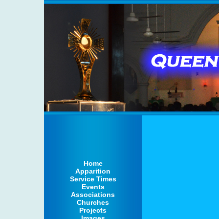
Home
Apparition
Service Times
Events
Associations
Churches
Projects
Images