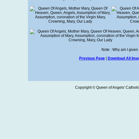
Note : Why am I given
Previous Page
|
Download All Imag
Copyright © Queen of Angels' Catholic