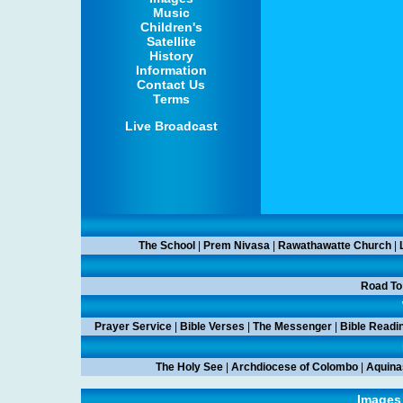
Music
Children's
Satellite
History
Information
Contact Us
Terms
Live Broadcast
The School
|
Prem Nivasa
|
Rawathawatte Church
|
Road To
Prayer Service
|
Bible Verses
|
The Messenger
|
Bible Readi
The Holy See
|
Archdiocese of Colombo
|
Aquina
Images