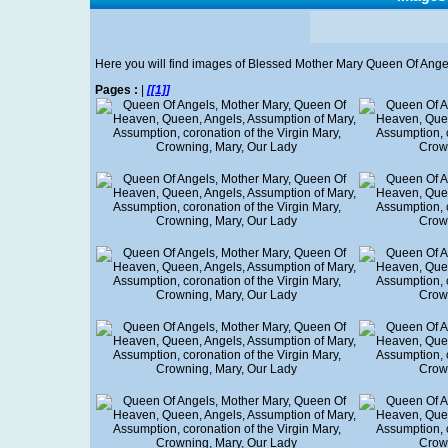
Here you will find images of Blessed Mother Mary Queen Of Angels' w
Pages :
|
[[1]]