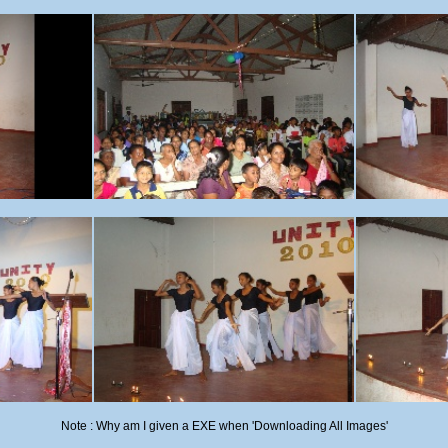
Note : Why am I given a EXE when 'Downloading All Images'