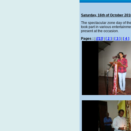
Saturday, 16th of October 201
The spectacular zone day of th
took part in various entertainm
present at the occasion.
Pages :
|
[[1]]
|
[ 2 ]
|
[ 3 ]
|
[ 4 ]